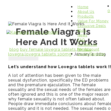
Home
0
About Us
Products
Value For Money
Exclusive Deals
Female Viagra Is
Blog
News
Here And It Works
FAQ
Contact us
blog
buy female lovegra tablets
,
female
My Account
lovegra
,
lovegra tablets 100mg
January 4, 2019
Login/Register
Let’s understand how Lovegra tablets work !
A lot of attention has been given to the male
sexual dysfunction, specifically the ED problems
and the premature ejaculation. The female
sexuality and the sexual needs of the females are
often ignored and this is one of the major reason
why female sexuality is not often talked about.
People draw immediate conclusions about femal
sexuality and it is not needed. The sexual needs o