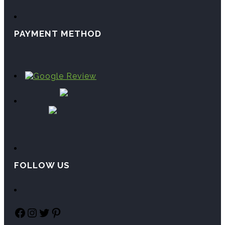
PAYMENT METHOD
FOLLOW US
Facebook
Instagram
Twitter
Pinterest