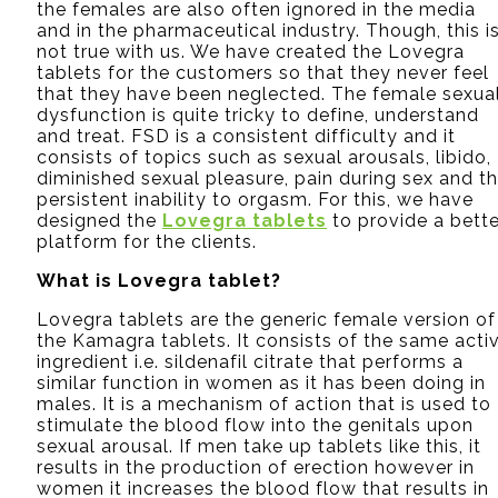
the females are also often ignored in the media
and in the pharmaceutical industry. Though, this i
not true with us. We have created the Lovegra
tablets for the customers so that they never feel
that they have been neglected. The female sexua
dysfunction is quite tricky to define, understand
and treat. FSD is a consistent difficulty and it
consists of topics such as sexual arousals, libido,
diminished sexual pleasure, pain during sex and t
persistent inability to orgasm. For this, we have
designed the
Lovegra tablets
to provide a bette
platform for the clients.
What is Lovegra tablet?
Lovegra tablets are the generic female version of
the Kamagra tablets. It consists of the same acti
ingredient i.e. sildenafil citrate that performs a
similar function in women as it has been doing in
males. It is a mechanism of action that is used to
stimulate the blood flow into the genitals upon
sexual arousal. If men take up tablets like this, it
results in the production of erection however in
women it increases the blood flow that results in