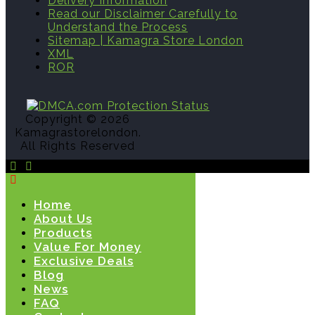
Delivery Information
Read our Disclaimer Carefully to
Understand the Process
Sitemap | Kamagra Store London
XML
ROR
Copyright © 2026
Kamagrastorelondon.
All Rights Reserved
Home
About Us
Products
Value For Money
Exclusive Deals
Blog
News
FAQ