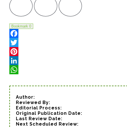
Bookmark
0
Facebook
Twitter
Pinterest
LinkedIn
WhatsApp
Author:
Reviewed By:
Editorial Process:
Original Publication Date:
Last Review Date:
Next Scheduled Review: