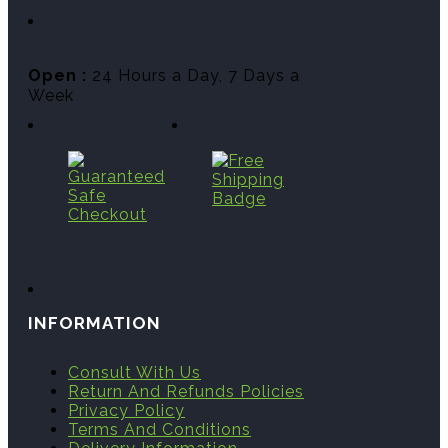
Open :
24 Hours a Day, 7 Days a
Week
INFORMATION
Consult With Us
Return And Refunds Policies
Privacy Policy
Terms And Conditions