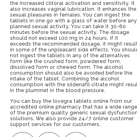
the increased clitoral activation and sensitivity. It
also increases vaginal lubrication. It enhances the
sexual pleasures in females. You can ingest the
tablets in one go with a glass of water before any
planned sexual activity. You can take it 30-60
minutes before the sexual activity. The dosage
should not exceed 100 mg in 24 hours. If it
exceeds the recommended dosage, it might resul
in some of the unpleasant side effects. You shoul
not ingest the tablets in any of the alternatives
form like the crushed form, powdered form,
dissolved form or chewed form. The alcohol
consumption should also be avoided before the
intake of the tablet. Combining the alcohol
consumption with the sildenafil citrate might resu
in the plummet in the blood pressure.
You can buy the lovegra tablets online from our
accredited online pharmacy that has a wide rang
of the premium quality generic sexual dysfunctio
solutions. We also provide 24/7 online customer
support services for our customers.