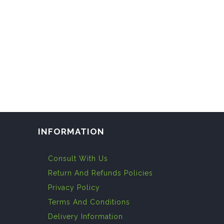
INFORMATION
Consult With Us
Return And Refunds Policies
Privacy Policy
Terms And Conditions
Delivery Information