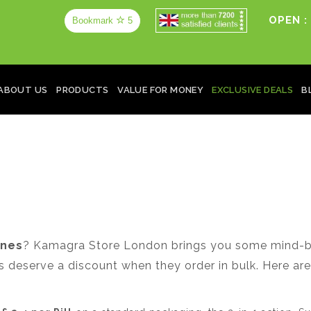
OPEN :
Bookmark
5
ABOUT US
PRODUCTS
VALUE FOR MONEY
EXCLUSIVE DEALS
B
ines
? Kamagra Store London brings you some mind-bl
deserve a discount when they order in bulk. Here are 