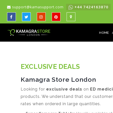
+44 7424163870
support@kamasupport.com
HOME
EXCLUSIVE DEALS
Kamagra Store London
Looking for
exclusive deals
on
ED medic
products. We understand that our customers 
rates when ordered in large quantities.