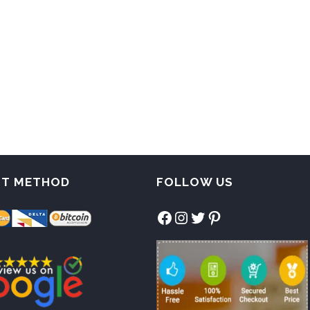
NT METHOD
FOLLOW US
Facebook
Instagram
Twitter
Pinterest