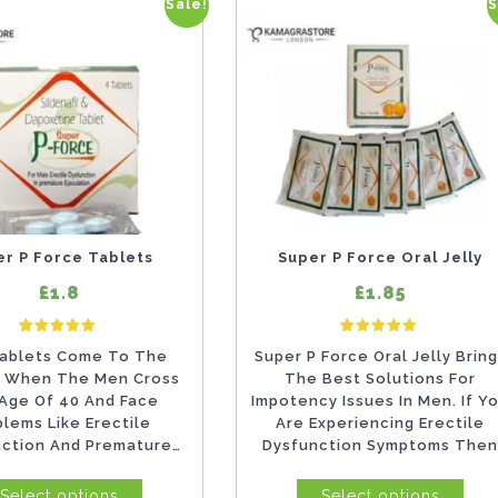
Sale!
S
This
product
has
multiple
variants.
The
options
may
er P Force Tablets
Super P Force Oral Jelly
be
£1.8
£1.85
chosen
7
Rated
2
Rate
on
ablets Come To The
Super P Force Oral Jelly Brin
5.00
5.00
out of 5 based on
customer ratings
out of 5 based on
 When The Men Cross
The Best Solutions For
the
Age Of 40 And Face
Impotency Issues In Men. If Y
product
blems Like Erectile
Are Experiencing Erectile
nction And Premature
Dysfunction Symptoms The
page
ation. Though, It Is...
Eliminate...
Select options
Select options