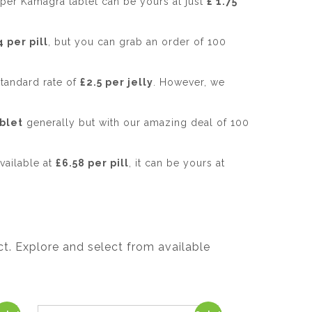
uper Kamagra tablet can be yours at just
£ 1.75
4 per pill
, but you can grab an order of 100
standard rate of
£2.5 per jelly
. However, we
ablet
generally but with our amazing deal of 100
vailable at
£6.58 per pill
, it can be yours at
t. Explore and select from available