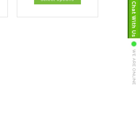
Chat With Us
WE ARE ONLINE