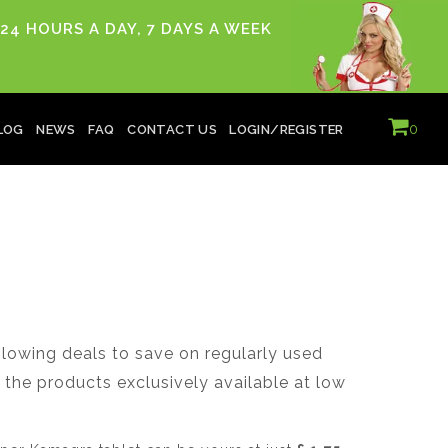
24 HOURS A DAY, 7 DAYS A WEEK
0
LOG
NEWS
FAQ
CONTACT US
LOGIN/REGISTER
owing deals to save on regularly used
the products exclusively available at low