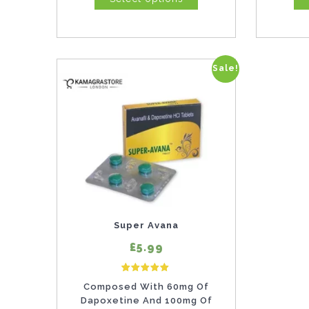
Sale!
This
product
has
multiple
variants.
The
options
may
Super Avana
be
£5.99
chosen
4
Rated
on
Composed With 60mg Of
5.00
out of 5 based on
customer ratings
Dapoxetine And 100mg Of
the