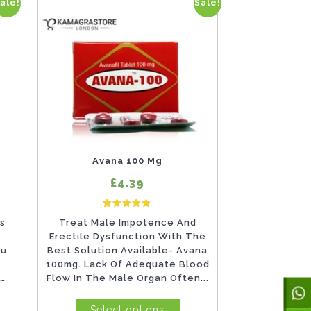
ale!
Sale!
This
product
has
multiple
variants.
The
options
may
Avana 100 Mg
be
£4.39
chosen
d
4
Rated
on
gs
Treat Male Impotence And
5.00
customer ratings
out of 5 based on
customer ratings
Erectile Dysfunction With The
the
ou
Best Solution Available- Avana
product
100mg. Lack Of Adequate Blood
n
Flow In The Male Organ Often...
page
Select options