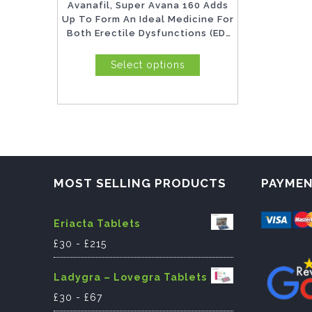
Avanafil, Super Avana 160 Adds
product
Up To Form An Ideal Medicine For
Both Erectile Dysfunctions (ED)
page
As Well...
Select options
MOST SELLING PRODUCTS
PAYME
Eriacta Tablets
£
30
-
£
215
Ladygra – Lovegra Tablets
£
30
-
£
67