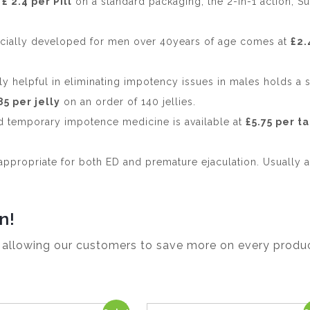
t
£ 2.4 per Pill
on a standard packaging, the 2-in-1 action, S
ially developed for men over 40years of age comes at
£2.
ly helpful in eliminating impotency issues in males holds a 
85 per jelly
on an order of 140 jellies.
nd temporary impotence medicine is available at
£5.75 per t
appropriate for both ED and premature ejaculation. Usually a
n!
, allowing our customers to save more on every produc