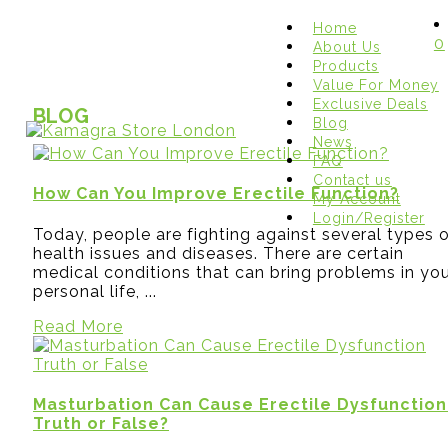
Home
0
About Us
Products
Value For Money
Exclusive Deals
BLOG
Blog
News
FAQ
Contact us
How Can You Improve Erectile Function?
My Account
Login/Register
Today, people are fighting against several types 
health issues and diseases. There are certain
medical conditions that can bring problems in yo
personal life, ...
Read More
Masturbation Can Cause Erectile Dysfunction
Truth or False?