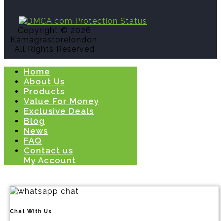
Copyright © 2026
Kamagrastorelondon.
All Rights Reserved
Home
About Us
Products
Value For Money
Exclusive Deals
Blog
News
FAQ
Contact us
My Account
Chat With Us