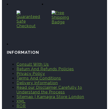
INFORMATION
Consult With Us
Return And Refunds Policies
Privacy Policy
Terms And Conditions
Delivery Information
Read our Disclaimer Carefully to
Understand the Process
Sitemap | Kamagra Store London
XML
ROR