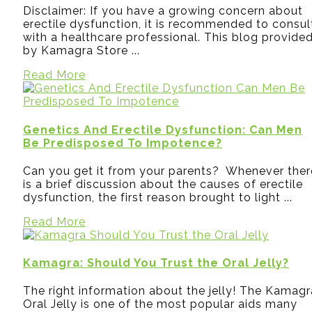
Disclaimer: If you have a growing concern about
erectile dysfunction, it is recommended to consul
with a healthcare professional. This blog provide
by Kamagra Store ...
Read More
Genetics And Erectile Dysfunction: Can Men
Be Predisposed To Impotence?
Can you get it from your parents? Whenever ther
is a brief discussion about the causes of erectile
dysfunction, the first reason brought to light ...
Read More
Kamagra: Should You Trust the Oral Jelly?
The right information about the jelly! The Kamagr
Oral Jelly is one of the most popular aids many