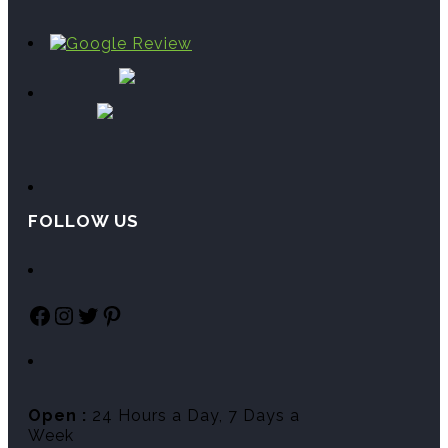
FOLLOW US
Facebook
Instagram
Twitter
Pinterest
Open :
24 Hours a Day, 7 Days a
Week