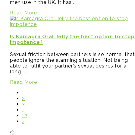
men use in the UK. It has ...
Read More
Is Kamagra Oral Jelly the best option to stop
impotence?
Sexual friction between partners is so normal that
people ignore the alarming situation. Not being
able to fulfil your partner’s sexual desires for a
long ...
Read More
1
2
3
…
12
›