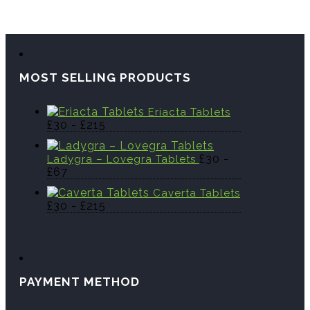
MOST SELLING PRODUCTS
Eriacta Tablets
£
30
-
£
215
£
30
-
Ladygra – Lovegra Tablets
£
67
Caverta Tablets
£
30
-
£
215
PAYMENT METHOD