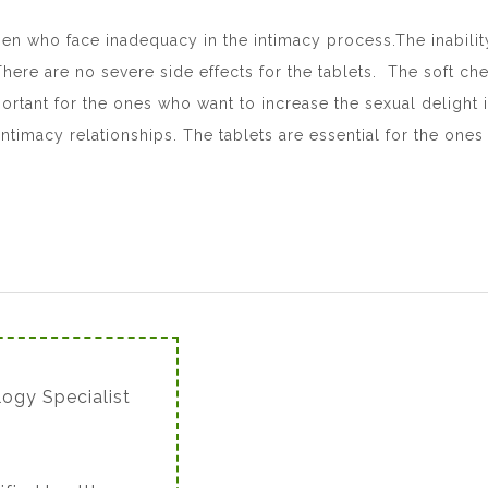
en who face inadequacy in the intimacy process.The inabilit
ere are no severe side effects for the tablets. The soft che
rtant for the ones who want to increase the sexual delight in 
intimacy relationships. The tablets are essential for the one
logy Specialist