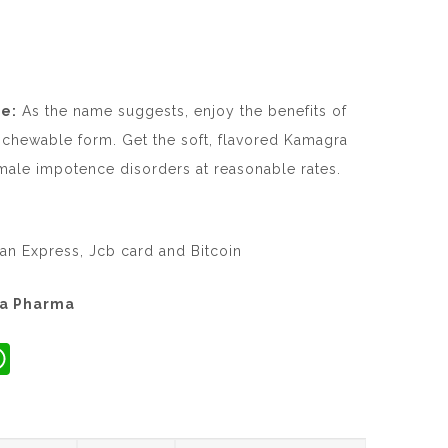
e:
As the name suggests, enjoy the benefits of
 chewable form. Get the soft, flavored Kamagra
ale impotence disorders at reasonable rates.
an Express, Jcb card and Bitcoin
ta Pharma
W
h
at