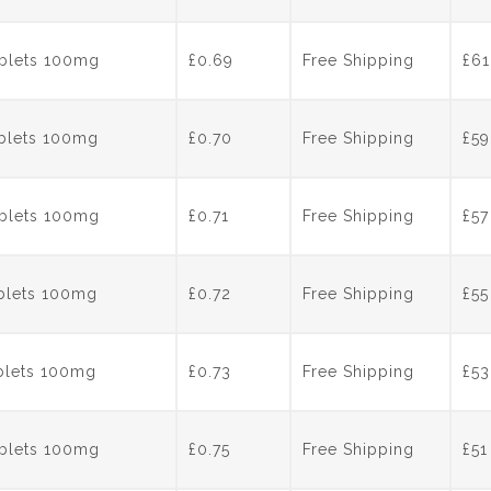
ablets 100mg
£0.69
Free Shipping
£
61
ablets 100mg
£0.70
Free Shipping
£
59
ablets 100mg
£0.71
Free Shipping
£
57
ablets 100mg
£0.72
Free Shipping
£
55
ablets 100mg
£0.73
Free Shipping
£
53
ablets 100mg
£0.75
Free Shipping
£
51