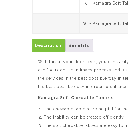
40 - Kamagra Soft T
36 - Kamagra Soft T
Description
Benefits
With this at your doorsteps, you can easil
can focus on the intimacy process and leav
the services in the best possible way in t
the best possible way in order to enhanc
Kamagra Soft Chewable Tablets
The chewable tablets are helpful for t
The inability can be treated efficiently.
The soft chewable tablets are easy to i