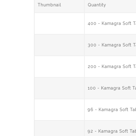
Thumbnail
Quantity
400 - Kamagra Soft 
300 - Kamagra Soft 
200 - Kamagra Soft 
100 - Kamagra Soft 
96 - Kamagra Soft T
92 - Kamagra Soft T