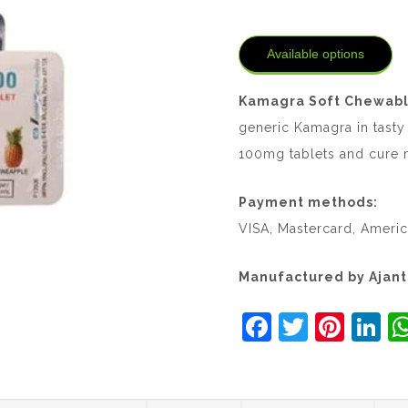
Available options
Kamagra Soft Chewabl
generic Kamagra in tasty
100mg tablets and cure m
Payment methods:
VISA, Mastercard, Americ
Manufactured by Ajan
F
T
Pi
Li
a
w
nt
n
c
itt
er
k