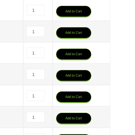
Add to Cart
6
Add to Cart
Add to Cart
Add to Cart
Add to Cart
6
Add to Cart