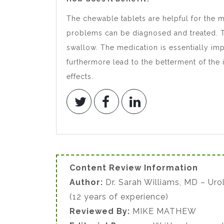
The chewable tablets are helpful for the m
problems can be diagnosed and treated. Th
swallow. The medication is essentially impo
furthermore lead to the betterment of the 
effects.
Content Review Information
Author:
Dr. Sarah Williams, MD – Uro
(12 years of experience)
Reviewed By:
MIKE MATHEW