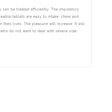
y can be treated efficiently. The impotency
wable tablets are easy to intake, chew and
their lives. The pleasure will increase. It will
s who do not want to deal with severe side