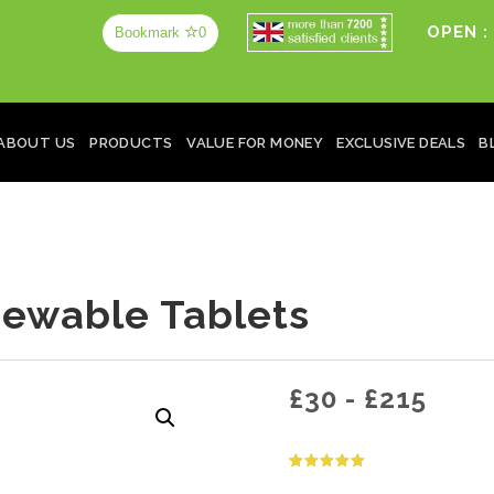
OPEN :
Bookmark
0
ABOUT US
PRODUCTS
VALUE FOR MONEY
EXCLUSIVE DEALS
B
ewable Tablets
£
30
-
£
215