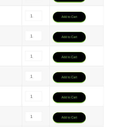
Add to Cart
Add to Cart
Add to Cart
Add to Cart
Add to Cart
Add to Cart