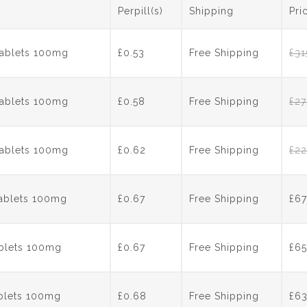
e
er
e
e
Perpill(s)
Shipping
Pri
b
st
dI
o
n
Tablets 100mg
£0.53
Free Shipping
£
31
o
k
Tablets 100mg
£0.58
Free Shipping
£
27
Tablets 100mg
£0.62
Free Shipping
£
22
Tablets 100mg
£0.67
Free Shipping
£
67
ablets 100mg
£0.67
Free Shipping
£
65
ablets 100mg
£0.68
Free Shipping
£
6