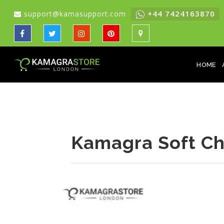
+44 7424163870
support@kamasupport.com
HOME
Kamagra Soft Ch