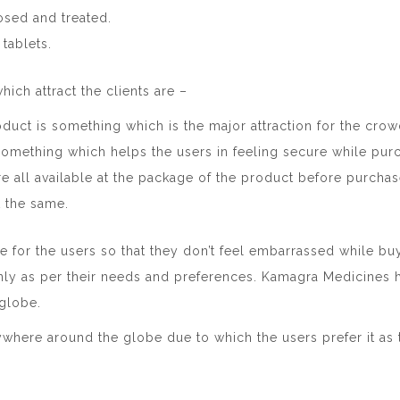
sed and treated.
 tablets.
hich attract the clients are –
duct is something which is the major attraction for the crow
s something which helps the users in feeling secure while pur
re all available at the package of the product before purchas
 the same.
le for the users so that they don’t feel embarrassed while buy
ly as per their needs and preferences. Kamagra Medicines
globe.
nywhere around the globe due to which the users prefer it as