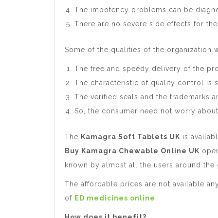
The impotency problems can be diagno
There are no severe side effects for the
Some of the qualities of the organization w
The free and speedy delivery of the pro
The characteristic of quality control i
The verified seals and the trademarks a
So, the consumer need not worry about
The
Kamagra Soft Tablets UK
is availab
Buy Kamagra Chewable Online UK
open
known by almost all the users around the 
The affordable prices are not available a
of
ED medicines online
.
How does it benefit?