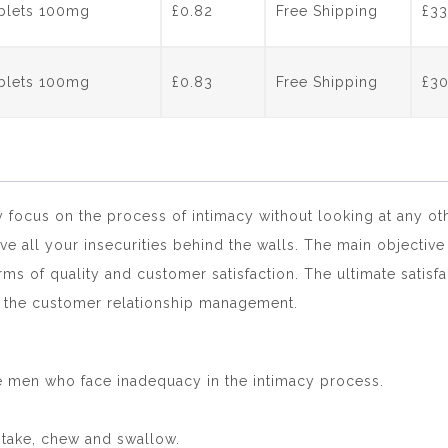
ablets 100mg
£0.82
Free Shipping
£
33
ablets 100mg
£0.83
Free Shipping
£
3
y focus on the process of intimacy without looking at any ot
e all your insecurities behind the walls. The main objective
erms of quality and customer satisfaction. The ultimate satis
e the customer relationship management.
he men who face inadequacy in the intimacy process.
ntake, chew and swallow.