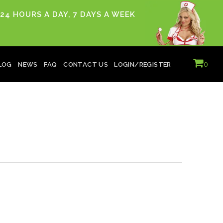
24 HOURS A DAY, 7 DAYS A WEEK
0
LOG
NEWS
FAQ
CONTACT US
LOGIN/REGISTER