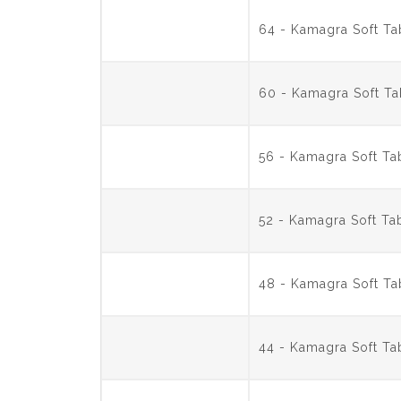
64 - Kamagra Soft T
60 - Kamagra Soft T
56 - Kamagra Soft T
52 - Kamagra Soft T
48 - Kamagra Soft T
44 - Kamagra Soft T