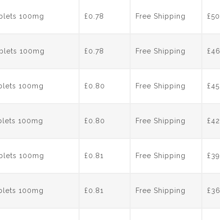
ablets 100mg
£0.78
Free Shipping
£
50
ablets 100mg
£0.78
Free Shipping
£
4
ablets 100mg
£0.80
Free Shipping
£
45
ablets 100mg
£0.80
Free Shipping
£
42
ablets 100mg
£0.81
Free Shipping
£
39
ablets 100mg
£0.81
Free Shipping
£
3