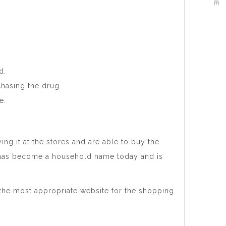
d.
chasing the drug.
e.
ing it at the stores and are able to buy the
 has become a household name today and is
 the most appropriate website for the shopping