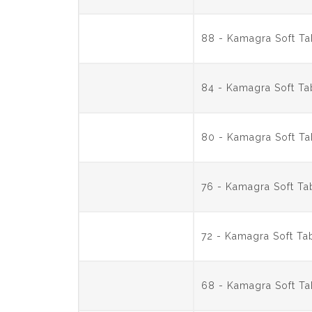
88 - Kamagra Soft T
84 - Kamagra Soft T
80 - Kamagra Soft T
76 - Kamagra Soft T
72 - Kamagra Soft T
68 - Kamagra Soft T