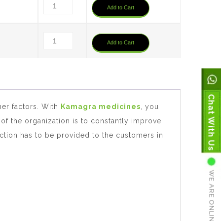
Add to Cart
0
Add to Cart
Chat With Us
her factors. With
Kamagra medicines
, you
 of the organization is to constantly improve
faction has to be provided to the customers in
WE ARE ONLINE