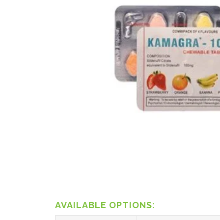
AVAILABLE OPTIONS: