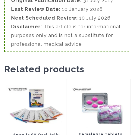
Original Publication Date:
31 July 2017
Last Review Date:
10 January 2026
Next Scheduled Review:
10 July 2026
Disclaimer:
This article is for informational
purposes only and is not a substitute for
professional medical advice.
Related products
This
This
product
product
has
has
multiple
multiple
variants.
variants.
The
The
Femalegra Tablets
Apcalis SX Oral Jelly