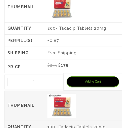
200- Tadacip Tablets 20mg
£0.87
Free Shipping
Original
Current
£
275
£
175
price
price
was:
is:
Add to Cart
£275.
£175.
100- Tadacip Tablets 20mg