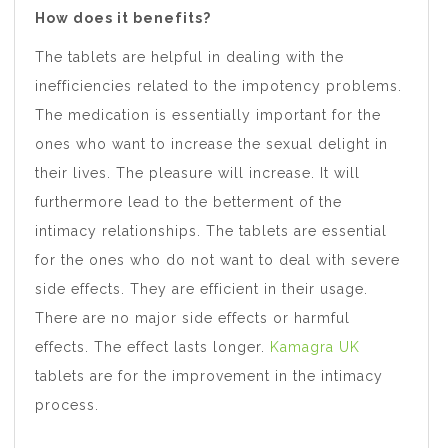
How does it benefits?
The tablets are helpful in dealing with the
inefficiencies related to the impotency problems.
The medication is essentially important for the
ones who want to increase the sexual delight in
their lives. The pleasure will increase. It will
furthermore lead to the betterment of the
intimacy relationships. The tablets are essential
for the ones who do not want to deal with severe
side effects. They are efficient in their usage.
There are no major side effects or harmful
effects. The effect lasts longer.
Kamagra UK
tablets are for the improvement in the intimacy
process.