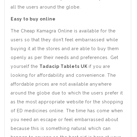
all the users around the globe.
Easy to buy online
The Cheap Kamagra Online is available for the
users so that they don’t feel embarrassed while
buying it at the stores and are able to buy them
openly as per their needs and preferences. Get
yourself the
Tadacip Tablets UK
if you are
looking for affordability and convenience. The
affordable prices are not available anywhere
around the globe due to which the users prefer it
as the most appropriate website for the shopping
of ED medicines online. The time has come when
you need an escape or feel embarrassed about
because this is something natural which can