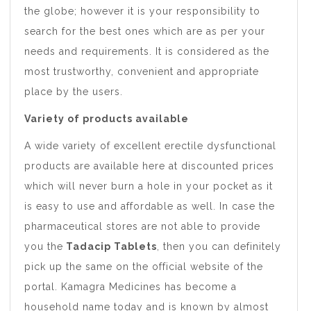
the globe; however it is your responsibility to
search for the best ones which are as per your
needs and requirements. It is considered as the
most trustworthy, convenient and appropriate
place by the users.
Variety of products available
A wide variety of excellent erectile dysfunctional
products are available here at discounted prices
which will never burn a hole in your pocket as it
is easy to use and affordable as well. In case the
pharmaceutical stores are not able to provide
you the
Tadacip Tablets
, then you can definitely
pick up the same on the official website of the
portal. Kamagra Medicines has become a
household name today and is known by almost