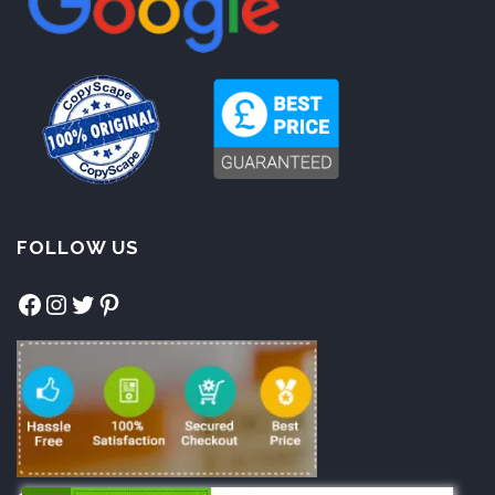
FOLLOW US
Facebook
Instagram
Twitter
Pinterest