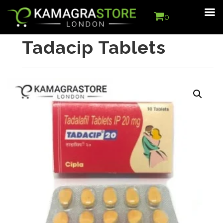
0
Tadacip Tablets