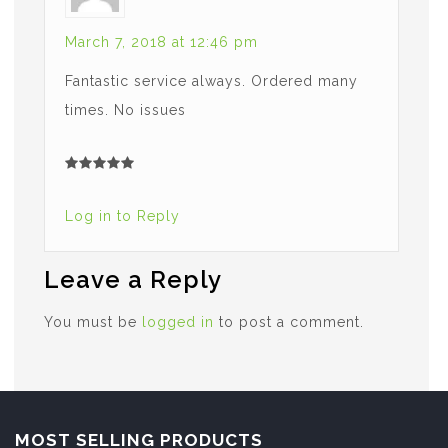
March 7, 2018 at 12:46 pm
Fantastic service always. Ordered many
times. No issues
Log in to Reply
Leave a Reply
You must be
logged in
to post a comment.
MOST SELLING PRODUCTS