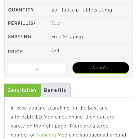
20- Tadacip Tablets 20mg
£1.7
Free Shipping
£
34
Add to Cart
Description
Benefits
In case you are searching for the best and
affordable ED Medicines online, then you are
surely on the right page. There are a large
number of
Kamagra
Medicine suppliers all around