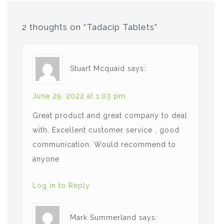
2 thoughts on “Tadacip Tablets”
Stuart Mcquaid
says:
June 29, 2022 at 1:03 pm
Great product and great company to deal
with. Excellent customer service , good
communication. Would recommend to
anyone
Log in to Reply
Mark Summerland
says: