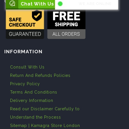
Open :
24 Hours a Day, 7 Days a Week
Chat With Us
WE ARE ONLINE
INFORMATION
Consult With Us
Return And Refunds Policies
Privacy Policy
Terms And Conditions
Delivery Information
Read our Disclaimer Carefully to
Understand the Process
Sitemap | Kamagra Store London