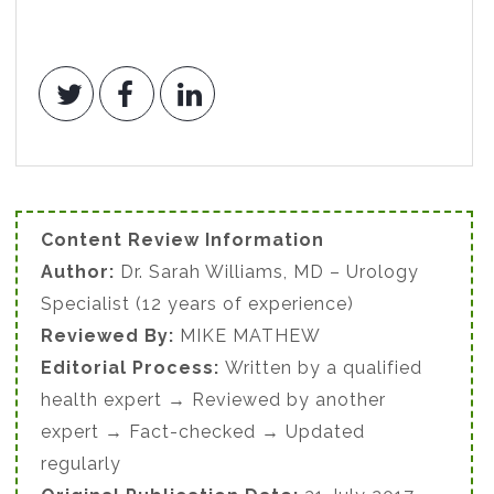
Content Review Information
Author:
Dr. Sarah Williams, MD – Urology
Specialist (12 years of experience)
Reviewed By:
MIKE MATHEW
Editorial Process:
Written by a qualified
health expert → Reviewed by another
expert → Fact-checked → Updated
regularly