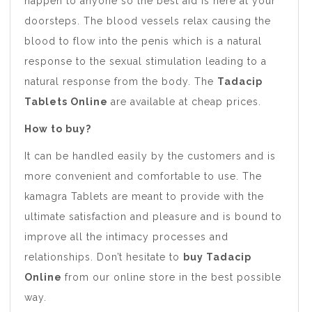
happen to anyone so the best aid is here at your
doorsteps. The blood vessels relax causing the
blood to flow into the penis which is a natural
response to the sexual stimulation leading to a
natural response from the body. The
Tadacip
Tablets Online
are available at cheap prices.
How to buy?
It can be handled easily by the customers and is
more convenient and comfortable to use. The
kamagra Tablets are meant to provide with the
ultimate satisfaction and pleasure and is bound to
improve all the intimacy processes and
relationships. Don’t hesitate to
buy Tadacip
Online
from our online store in the best possible
way.