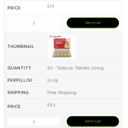
£
77
Add to Cart
60- Tadacip Tablets 20mg
£1.05
Free Shipping
£
63
Add to Cart