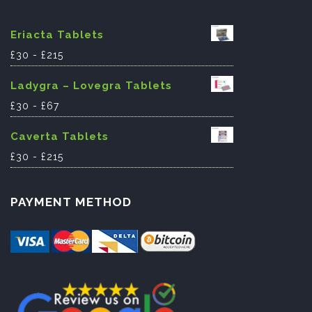
Eriacta Tablets
£
30
-
£
215
Ladygra – Lovegra Tablets
£
30
-
£
67
Caverta Tablets
£
30
-
£
215
PAYMENT METHOD