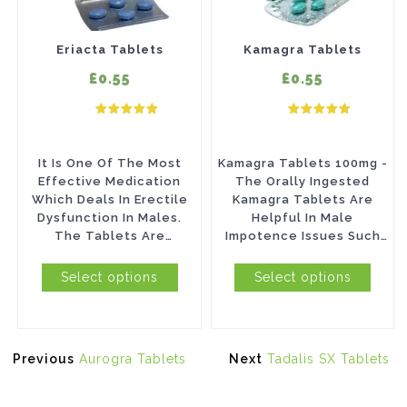
variants.
variants.
The
The
Eriacta Tablets
Kamagra Tablets
options
options
£0.55
£0.55
may
may
be
be
chosen
chosen
It Is One Of The Most
Kamagra Tablets 100mg -
on
on
Effective Medication
The Orally Ingested
Which Deals In Erectile
Kamagra Tablets Are
the
the
Dysfunction In Males.
Helpful In Male
product
product
The Tablets Are
Impotence Issues Such
Manufactured By Ajanta
As Erectile Dysfunction
page
page
Pharma And Contain An...
(ED). Known To...
Select options
Select options
Post
Previous
Next
Previous
Aurogra Tablets
Next
Tadalis SX Tablets
navigation
post:
post: