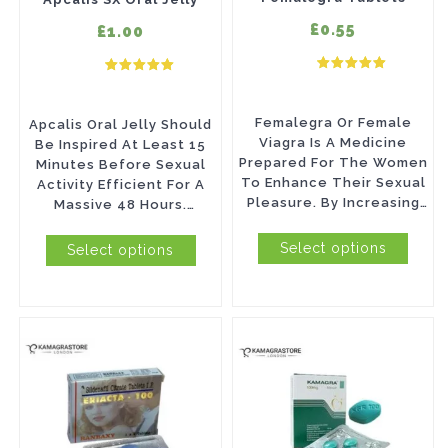
options
options
£0.55
£1.00
may
may
be
be
chosen
chosen
Femalegra Or Female
Apcalis Oral Jelly Should
on
on
Viagra Is A Medicine
Be Inspired At Least 15
Prepared For The Women
Minutes Before Sexual
the
the
To Enhance Their Sexual
Activity Efficient For A
product
product
Pleasure. By Increasing
Massive 48 Hours.
Libido, Femalegra Helps
Payment Methods: VISA,...
page
page
To Enhance A...
Select options
Select options
This
This
product
product
has
has
multiple
multiple