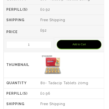
£0.92
Free Shipping
£
92
Add to Cart
80- Tadacip Tablets 20mg
£0.96
Free Shipping