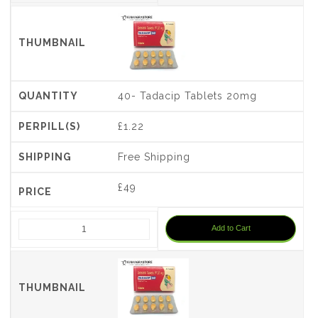
40- Tadacip Tablets 20mg
£1.22
Free Shipping
£
49
Add to Cart