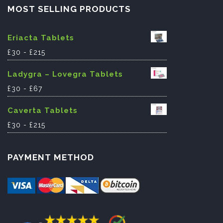
MOST SELLING PRODUCTS
Eriacta Tablets
£
30
-
£
215
Ladygra – Lovegra Tablets
£
30
-
£
67
Caverta Tablets
£
30
-
£
215
PAYMENT METHOD