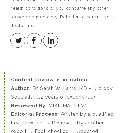
health conditions or you consume any other
prescribed medicine, it’s better to consult your
doctor first.
Content Review Information
Author:
Dr. Sarah Williams, MD – Urology
Specialist (12 years of experience)
Reviewed By:
MIKE MATHEW
Editorial Process:
Written by a qualified
health expert → Reviewed by another
expert → Fact-checked → Updated