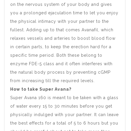
on the nervous system of your body and gives
you a prolonged ejaculation time to let you enjoy
the physical intimacy with your partner to the
fullest. Adding up to that comes Avanafil, which
relaxes vessels and arteries to boost blood flow
in certain parts, to keep the erection hard for a
specific time period. Both these belong to
enzyme FDE-5 class and it often interferes with
the natural body process by preventing cGMP
from increasing till the required levels.
How to take Super Avana?
Super Avana 160 is meant to be taken with a glass
of water every 15 to 30 minutes before you get
physically indulged with your partner. It can leave
the best effects for a total of 5 to 6 hours but you