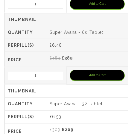
Add to Cart
£699.
£599.
Super Avana - 60 Tablet
£6.48
Original
Current
£
489
£
389
price
price
was:
is:
Add to Cart
£489.
£389.
Super Avana - 32 Tablet
£6.53
Original
Current
£
309
£
209