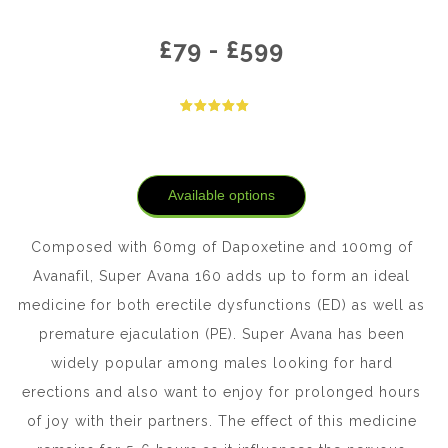
£
79
-
£
599
Available options
Composed with 60mg of Dapoxetine and 100mg of
Avanafil, Super Avana 160 adds up to form an ideal
medicine for both erectile dysfunctions (ED) as well as
premature ejaculation (PE). Super Avana has been
widely popular among males looking for hard
erections and also want to enjoy for prolonged hours
of joy with their partners. The effect of this medicine