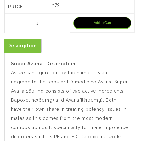
£
79
Add to Cart
Description
Super Avana- Description
As we can figure out by the name, it is an
upgrade to the popular ED medicine Avana. Super
Avana 160 mg consists of two active ingredients
Dapoxetine(60mg) and Avanafil(100mg). Both
have their own share in treating potency issues in
males as this comes from the most modern
composition built specifically for male impotence
disorders such as PE and ED. Dapoxetine works