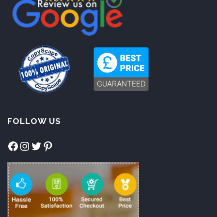
FOLLOW US
Facebook
Instagram
Twitter
Pinterest