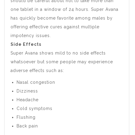
should be careful about not to take more than
one tablet in a window of 24 hours. Super Avana
has quickly become favorite among males by
offering effective cures against multiple
impotency issues.
Side Effects
Super Avana shows mild to no side effects
whatsoever but some people may experience
adverse effects such as:
Nasal congestion
Dizziness
Headache
Cold symptoms
Flushing
Back pain