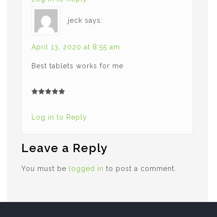
jeck
says:
April 13, 2020 at 8:55 am
Best tablets works for me
Log in to Reply
Leave a Reply
You must be
logged in
to post a comment.