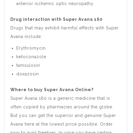
anterior ischemic optic neuropathy
Drug interaction with Super Avana 160
Drugs that may exhibit harmful effects with Super
Avana include:
Erythromycin
ketoconazole
tamsulosin
doxazosin
Where to buy Super Avana Online?
Super Avana 160 is a generic medicine that is
often copied by pharmacies around the globe.
But you can get the superior and genuine Super
Avana here at the lowest price possible. Order
now to avail freebies. In case you have certain