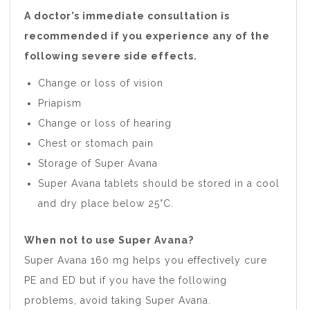
A doctor’s immediate consultation is
recommended if you experience any of the
following severe side effects.
Change or loss of vision
Priapism
Change or loss of hearing
Chest or stomach pain
Storage of Super Avana
Super Avana tablets should be stored in a cool
and dry place below 25°C.
When not to use Super Avana?
Super Avana 160 mg helps you effectively cure
PE and ED but if you have the following
problems, avoid taking Super Avana.