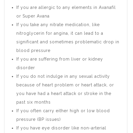
If you are allergic to any elements in Avanafil
or Super Avana
If you take any nitrate medication, like
nitroglycerin for angina, it can lead to a
significant and sometimes problematic drop in
blood pressure
If you are suffering from liver or kidney
disorder
If you do not indulge in any sexual activity
because of heart problem or heart attack, or
you have had a heart attack or stroke in the
past six months
If you often carry either high or low blood
pressure (BP issues)
If you have eye disorder like non-arterial