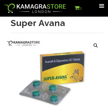
0
Super Avana