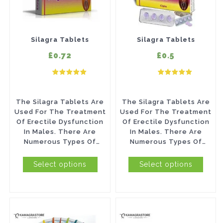
multiple
multiple
variants.
variants.
The
The
Silagra Tablets
Silagra Tablets
options
options
£0.72
£0.5
may
may
be
be
chosen
chosen
The Silagra Tablets Are
The Silagra Tablets Are
on
on
Used For The Treatment
Used For The Treatment
Of Erectile Dysfunction
Of Erectile Dysfunction
the
the
In Males. There Are
In Males. There Are
product
product
Numerous Types Of
Numerous Types Of
Problems Such As Unable
Problems Such As Unable
page
page
To Maintain The...
To Maintain The...
Select options
Select options
This
This