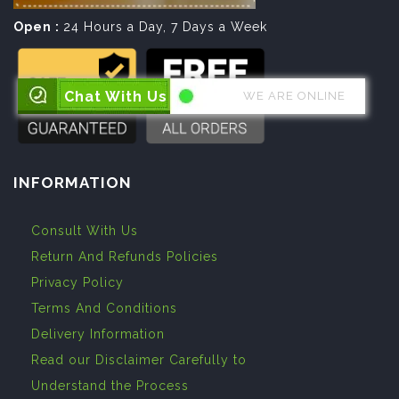
Open :
24 Hours a Day, 7 Days a Week
Chat With Us
WE ARE ONLINE
INFORMATION
Consult With Us
Return And Refunds Policies
Privacy Policy
Terms And Conditions
Delivery Information
Read our Disclaimer Carefully to
Understand the Process