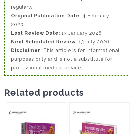
regularly
Original Publication Date:
4 February
2020
Last Review Date:
13 January 2026
Next Scheduled Review:
13 July 2026
Disclaimer:
This article is for informational
purposes only and is not a substitute for
professional medical advice.
Related products
This
This
product
product
has
has