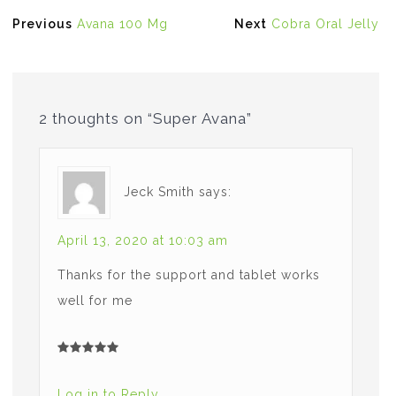
Post
Previous
Next
Previous
Avana 100 Mg
Next
Cobra Oral Jelly
navigation
post:
post:
2 thoughts on “Super Avana”
Jeck Smith
says:
April 13, 2020 at 10:03 am
Thanks for the support and tablet works
well for me
Log in to Reply