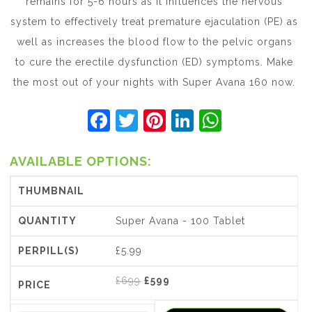
remains for 5-6 hours as it influences the nervous
system to effectively treat premature ejaculation (PE) as
well as increases the blood flow to the pelvic organs
to cure the erectile dysfunction (ED) symptoms. Make
the most out of your nights with Super Avana 160 now.
F
T
Pi
Li
W
a
w
nt
n
h
c
itt
er
k
at
AVAILABLE OPTIONS:
e
er
e
e
s
b
st
dI
A
Super Avana - 100 Tablet
o
n
p
o
p
£5.99
k
Original
Current
£
699
£
599
price
price
was:
is: