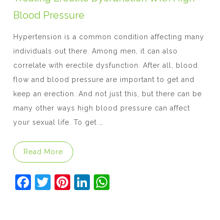
k
Blood Pressure
Hypertension is a common condition affecting many
individuals out there. Among men, it can also
correlate with erectile dysfunction. After all, blood
flow and blood pressure are important to get and
keep an erection. And not just this, but there can be
many other ways high blood pressure can affect
your sexual life. To get …
“Treating Erectile Dysfunction With High B
Read More
F
T
Pi
Li
W
a
w
nt
n
h
c
itt
er
k
at