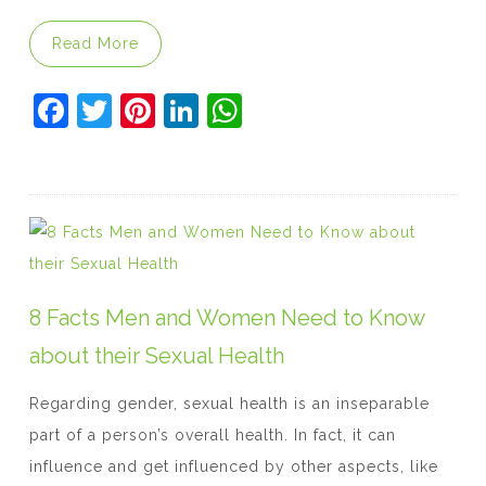
“The Facts Behind Kamagra for Erectile Dys
Read More
F
T
Pi
Li
W
a
w
nt
n
h
c
itt
er
k
at
e
er
e
e
s
b
st
dI
A
o
n
p
o
p
8 Facts Men and Women Need to Know
k
about their Sexual Health
Regarding gender, sexual health is an inseparable
part of a person’s overall health. In fact, it can
influence and get influenced by other aspects, like