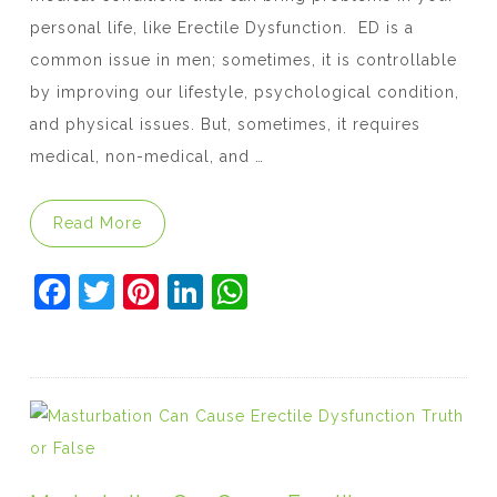
personal life, like Erectile Dysfunction. ED is a
common issue in men; sometimes, it is controllable
by improving our lifestyle, psychological condition,
and physical issues. But, sometimes, it requires
medical, non-medical, and …
“How Can You Improve Erectile Function?”
Read More
F
T
Pi
Li
W
a
w
nt
n
h
c
itt
er
k
at
e
er
e
e
s
b
st
dI
A
o
n
p