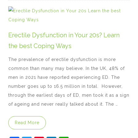
e
er
e
e
s
b
st
dI
A
o
n
p
o
p
Erectile Dysfunction in Your 20s? Learn
k
the best Coping Ways
The prevalence of erectile dysfunction is more
common than many may believe. In the UK, 48% of
men in 2021 have reported experiencing ED. The
number goes up to 16.5 million in total. However,
through the earliest days of ED, men took it as a sign
of ageing and never really talked about it. The …
“Erectile Dysfunction in Your 20s? Learn t
Read More