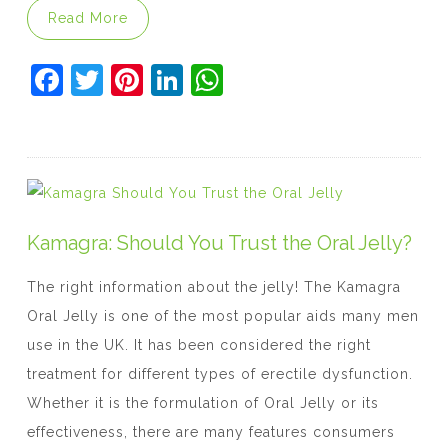
“Genetics And Erectile Dysfunction: Can 
Read More
F
T
Pi
Li
W
a
w
nt
n
h
c
itt
er
k
at
e
er
e
e
s
b
st
dI
A
o
n
p
Kamagra: Should You Trust the Oral Jelly?
o
p
The right information about the jelly! The Kamagra
k
Oral Jelly is one of the most popular aids many men
use in the UK. It has been considered the right
treatment for different types of erectile dysfunction.
Whether it is the formulation of Oral Jelly or its
effectiveness, there are many features consumers