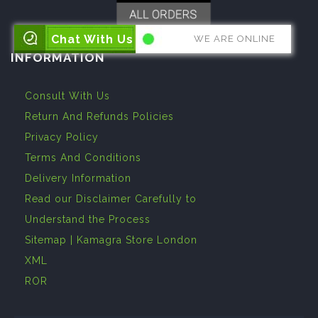
Chat With Us
WE ARE ONLINE
INFORMATION
Consult With Us
Return And Refunds Policies
Privacy Policy
Terms And Conditions
Delivery Information
Read our Disclaimer Carefully to
Understand the Process
Sitemap | Kamagra Store London
XML
ROR