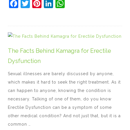
F
T
Pi
Li
W
a
w
nt
n
h
c
itt
er
k
at
e
er
e
e
s
b
st
dI
A
o
n
p
The Facts Behind Kamagra for Erectile
o
p
Dysfunction
k
Sexual illnesses are barely discussed by anyone,
which makes it hard to seek the right treatment. As it
can happen to anyone, knowing the condition is
necessary. Talking of one of them, do you know
Erectile Dysfunction can be a symptom of some
other medical condition? And not just that, but it is a
common …