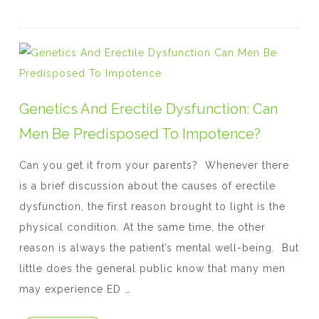
c
itt
er
k
at
e
er
e
e
s
b
st
dI
A
o
n
p
o
p
Genetics And Erectile Dysfunction: Can
k
Men Be Predisposed To Impotence?
Can you get it from your parents? Whenever there
is a brief discussion about the causes of erectile
dysfunction, the first reason brought to light is the
physical condition. At the same time, the other
reason is always the patient’s mental well-being. But
little does the general public know that many men
may experience ED …