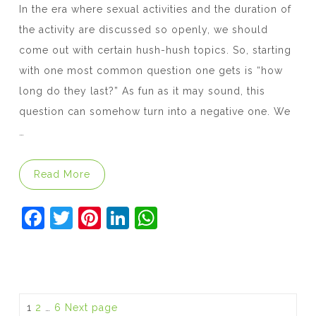
In the era where sexual activities and the duration of
the activity are discussed so openly, we should
come out with certain hush-hush topics. So, starting
with one most common question one gets is “how
long do they last?” As fun as it may sound, this
question can somehow turn into a negative one. We
…
“Does Viagra Make You Last Longer in Bed
Read More
F
T
Pi
Li
W
a
w
nt
n
h
c
itt
er
k
at
e
er
e
e
s
b
st
dI
A
Posts
Page
Page
Page
1
2
…
6
Next page