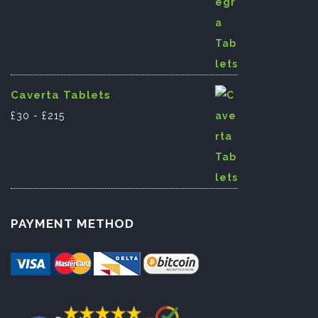
Caverta Tablets
£
30
-
£
215
PAYMENT METHOD