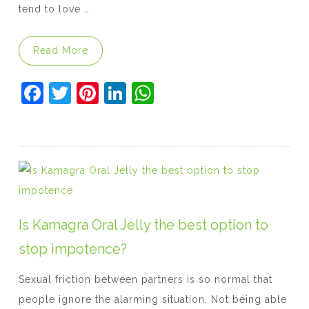
tend to love …
“Kamagra: Should You Trust the Oral Jelly?
Read More
F
T
Pi
Li
W
a
w
nt
n
h
c
itt
er
k
at
e
er
e
e
s
b
st
dI
A
o
n
p
o
p
Is Kamagra Oral Jelly the best option to
k
stop impotence?
Sexual friction between partners is so normal that
people ignore the alarming situation. Not being able