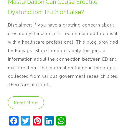
o
p
Masturbation Can Cause Erectile
k
Dysfunction: Truth or False?
Disclaimer: If you have a growing concern about
erectile dysfunction, it is recommended to consult
with a healthcare professional. This blog provided
by Kamagra Store London is only for general
information about the connection between ED and
masturbation. The information found in the blog is
collected from various government research sites.
Therefore, it is not …
“Masturbation Can Cause Erectile Dysfuncti
Read More
F
T
Pi
Li
W
a
w
nt
n
h