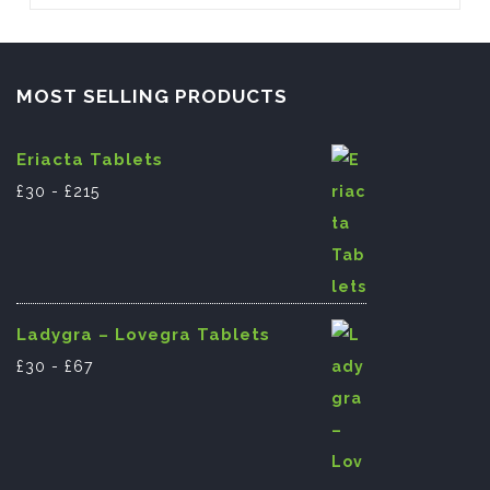
o
n
p
pagination
o
p
k
MOST SELLING PRODUCTS
Eriacta Tablets
£
30
-
£
215
Ladygra – Lovegra Tablets
£
30
-
£
67