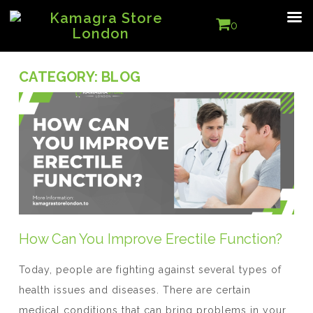
0
CATEGORY:
BLOG
How Can You Improve Erectile Function?
Today, people are fighting against several types of
health issues and diseases. There are certain
medical conditions that can bring problems in your