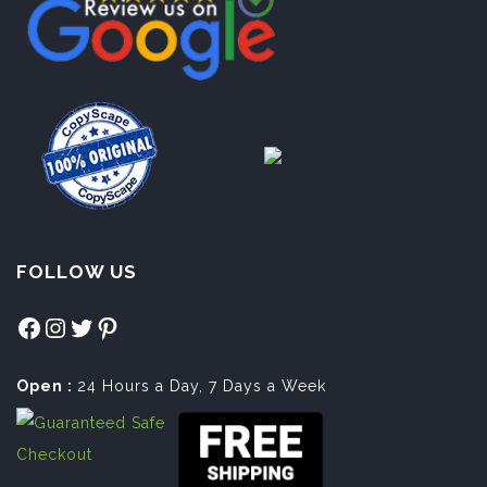
FOLLOW US
Facebook
Instagram
Twitter
Pinterest
Open :
24 Hours a Day, 7 Days a Week