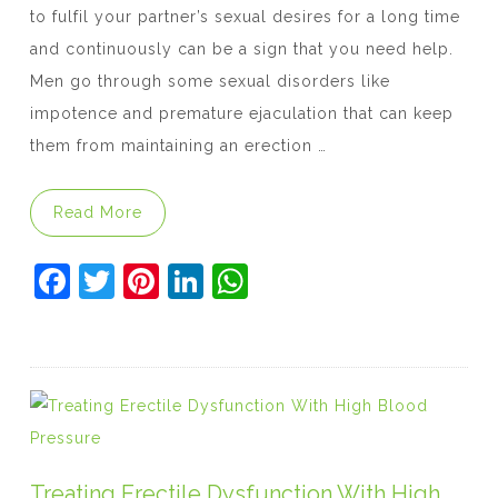
to fulfil your partner’s sexual desires for a long time
and continuously can be a sign that you need help.
Men go through some sexual disorders like
impotence and premature ejaculation that can keep
them from maintaining an erection …
“Is Kamagra Oral Jelly the best option to 
Read More
F
T
Pi
Li
W
a
w
nt
n
h
c
itt
er
k
at
e
er
e
e
s
b
st
dI
A
o
n
p
o
p
Treating Erectile Dysfunction With High