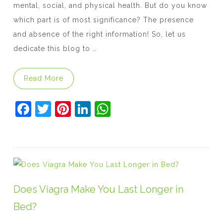
mental, social, and physical health. But do you know
which part is of most significance? The presence
and absence of the right information! So, let us
dedicate this blog to …
“8 Facts Men and Women Need to Know abou
Read More
F
T
Pi
Li
W
a
w
nt
n
h
c
itt
er
k
at
e
er
e
e
s
b
st
dI
A
o
n
p
Does Viagra Make You Last Longer in
o
p
Bed?
k