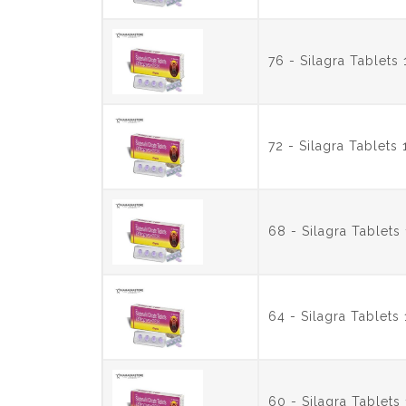
76 - Silagra Tablet
72 - Silagra Tablet
68 - Silagra Tablet
64 - Silagra Tablet
60 - Silagra Tablet