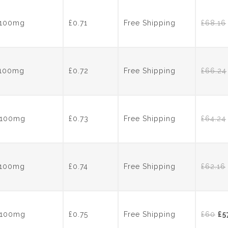
wa
£70
s 100mg
£0.71
Free Shipping
£
68.16
s 100mg
£0.72
Free Shipping
£
66.24
s 100mg
£0.73
Free Shipping
£
64.24
s 100mg
£0.74
Free Shipping
£
62.16
Or
s 100mg
£0.75
Free Shipping
£
60
£
5