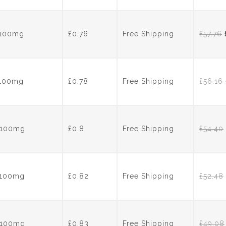
pr
wa
£6
s 100mg
£0.76
Free Shipping
£
57.76
s 100mg
£0.78
Free Shipping
£
56.16
s 100mg
£0.8
Free Shipping
£
54.40
s 100mg
£0.82
Free Shipping
£
52.48
s 100mg
£0.83
Free Shipping
£
49.08