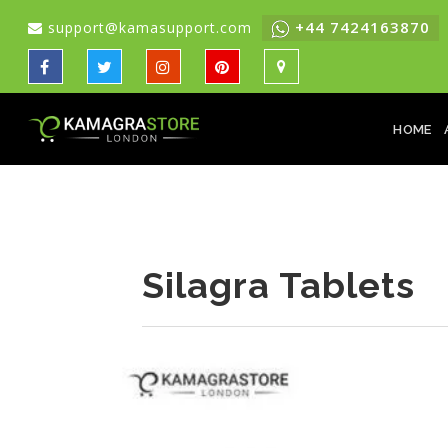
+44 7424163870
support@kamasupport.com
HOME
Silagra Tablets