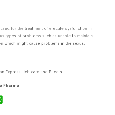
used for the treatment of erectile dysfunction in
us types of problems such as unable to maintain
on which might cause problems in the sexual
an Express, Jcb card and Bitcoin
ta Pharma
W
h