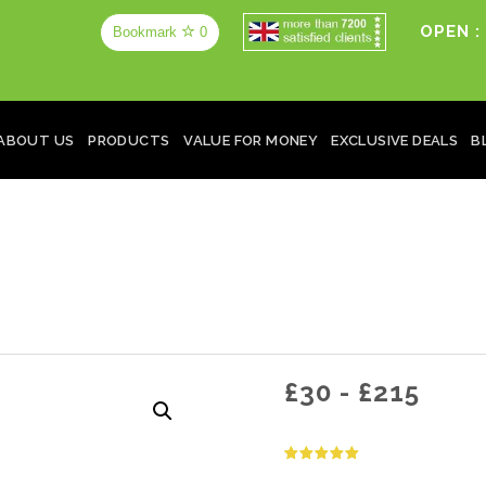
OPEN :
Bookmark
0
ABOUT US
PRODUCTS
VALUE FOR MONEY
EXCLUSIVE DEALS
B
£
30
-
£
215