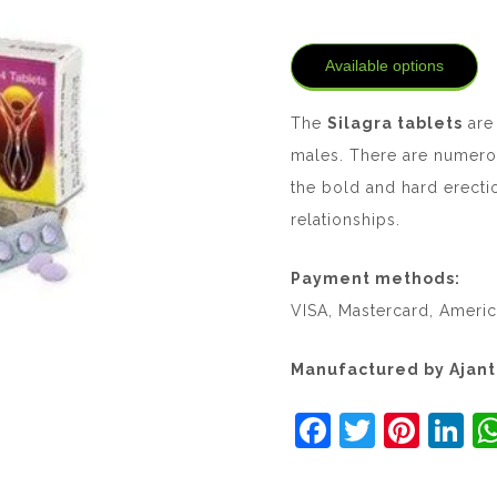
Available options
The
Silagra tablets
are 
males. There are numero
the bold and hard erecti
relationships.
Payment methods:
VISA, Mastercard, Americ
Manufactured by Ajan
F
T
Pi
Li
a
w
nt
n