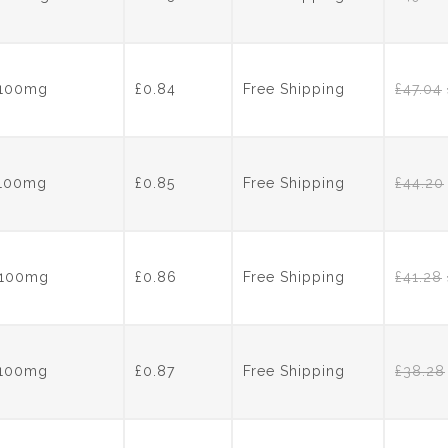
s 100mg
£0.84
Free Shipping
£
47.04
s 100mg
£0.85
Free Shipping
£
44.20
s 100mg
£0.86
Free Shipping
£
41.28
s 100mg
£0.87
Free Shipping
£
38.28