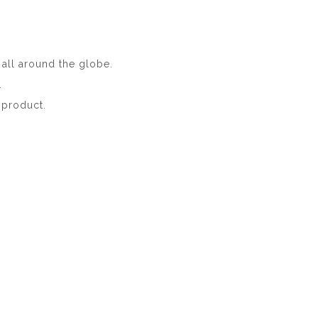
n all around the globe.
.
e product.