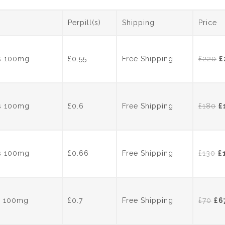
c
itt
er
k
e
er
e
e
Perpill(s)
Shipping
Price
b
st
dI
o
n
O
ts 100mg
£0.55
Free Shipping
£
220
£
o
p
k
w
£
O
ts 100mg
£0.6
Free Shipping
£
180
£
p
w
£
Or
ts 100mg
£0.66
Free Shipping
£
130
£
p
w
£
Ori
ts 100mg
£0.7
Free Shipping
£
70
£
6
pri