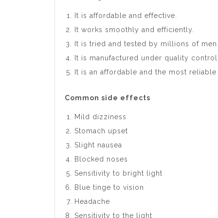
It is affordable and effective.
It works smoothly and efficiently.
It is tried and tested by millions of me
It is manufactured under quality control
It is an affordable and the most reliabl
Common side effects
Mild dizziness
Stomach upset
Slight nausea
Blocked noses
Sensitivity to bright light
Blue tinge to vision
Headache
Sensitivity to the light