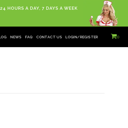
24 HOURS A DAY, 7 DAYS A WEEK
0
LOG
NEWS
FAQ
CONTACT US
LOGIN/REGISTER