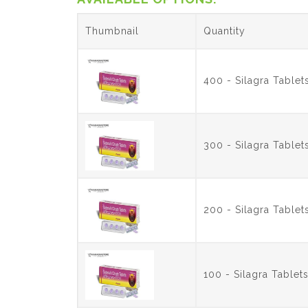
Thumbnail
Quantity
400 - Silagra Table
300 - Silagra Table
200 - Silagra Table
100 - Silagra Table