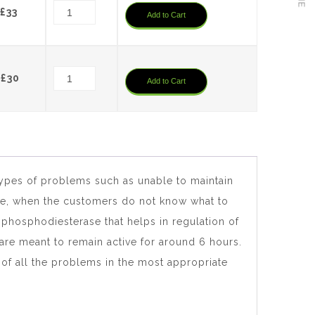
£38.28.
£36.
Original
Current
£
33
Add to Cart
price
price
was:
is:
£35.20.
£33.
Original
Current
£
30
Add to Cart
price
price
was:
is:
£32.04.
£30.
types of problems such as unable to maintain
time, when the customers do not know what to
d phosphodiesterase that helps in regulation of
are meant to remain active for around 6 hours.
 of all the problems in the most appropriate