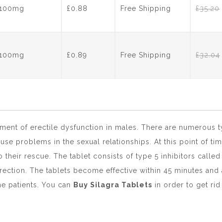
s 100mg
£0.88
Free Shipping
£
35.20
s 100mg
£0.89
Free Shipping
£
32.04
tment of erectile dysfunction in males. There are numerous 
use problems in the sexual relationships. At this point of 
their rescue. The tablet consists of type 5 inhibitors calle
rection. The tablets become effective within 45 minutes and 
the patients. You can
Buy Silagra Tablets
in order to get rid