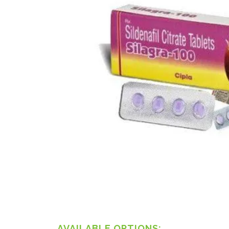
AVAILABLE OPTIONS: