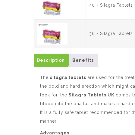
40 - Silagra Tablet
36 - Silagra Tablet
Description
Benefits
The
silagra tablets
are used for the trea
the bold and hard erection which might ca
look for, the
Silagra Tablets UK
comes to 
blood into the phallus and makes a hard e
It is a fully safe tablet recommended for 
manner.
Advantages