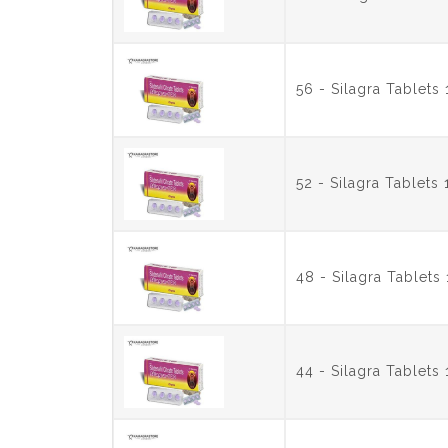
56 - Silagra Tablet
52 - Silagra Tablet
48 - Silagra Tablet
44 - Silagra Tablet