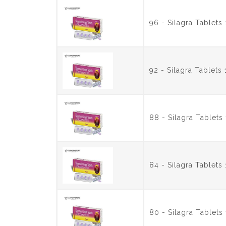
96 - Silagra Tablet
92 - Silagra Tablet
88 - Silagra Tablet
84 - Silagra Tablet
80 - Silagra Tablet