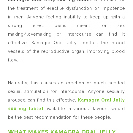
the treatment of erectile dysfunction or impotence
in men. Anyone feeling inability to keep up with a
strong erect penis meant for sex
making/lovemaking or intercourse can find it
effective. Kamagra Oral Jelly soothes the blood
vessels of the reproductive organ, improving blood
flow.
Naturally, this causes an erection or much needed
sexual stimulation for intercourse. Anyone sexually
aroused can find this effective.
Kamagra Oral Jelly
100 mg tablet
available in various flavours would
be the best recommendation for these people.
WHAT MAKES KAMAGRA ORAL JELLY