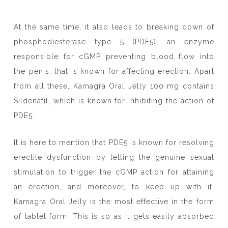
At the same time, it also leads to breaking down of
phosphodiesterase type 5 (PDE5), an enzyme
responsible for cGMP preventing blood flow into
the penis, that is known for affecting erection. Apart
from all these, Kamagra Oral Jelly 100 mg contains
Sildenafil, which is known for inhibiting the action of
PDE5.
It is here to mention that PDE5 is known for resolving
erectile dysfunction by letting the genuine sexual
stimulation to trigger the cGMP action for attaining
an erection, and moreover, to keep up with it.
Kamagra Oral Jelly is the most effective in the form
of tablet form. This is so as it gets easily absorbed