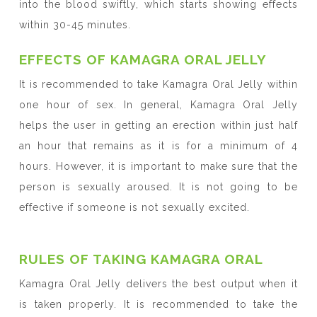
into the blood swiftly, which starts showing effects
within 30-45 minutes.
EFFECTS OF KAMAGRA ORAL JELLY
It is recommended to take Kamagra Oral Jelly within
one hour of sex. In general, Kamagra Oral Jelly
helps the user in getting an erection within just half
an hour that remains as it is for a minimum of 4
hours. However, it is important to make sure that the
person is sexually aroused. It is not going to be
effective if someone is not sexually excited.
RULES OF TAKING KAMAGRA ORAL
Kamagra Oral Jelly delivers the best output when it
is taken properly. It is recommended to take the