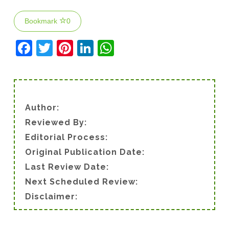
Bookmark
0
F
T
Pi
Li
W
a
w
nt
n
h
c
itt
er
k
at
e
er
e
e
s
Author:
b
st
dI
A
Reviewed By:
o
n
p
Editorial Process:
o
p
Original Publication Date:
k
Last Review Date:
Next Scheduled Review:
Disclaimer: