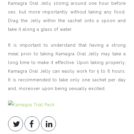
Kamagra Oral Jelly 100mg around one hour before
sex, but more importantly without taking any food.
Drag the Jelly within the sachet onto a spoon and
take it along a glass of water.
It is important to understand that having a strong
meal prior to taking Kamagra Oral Jelly may take a
long time to make it effective. Upon taking properly,
Kamagra Oral Jelly can easily work for 5 to 6 hours.
It is recommended to take only one sachet per day
and, moreover upon being sexually excited.