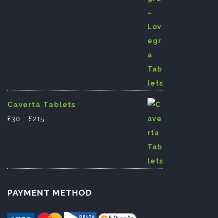
Caverta Tablets
£
30
-
£
215
PAYMENT METHOD