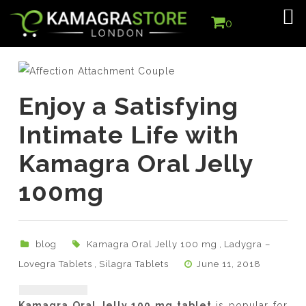
0
Enjoy a Satisfying
Intimate Life with
Kamagra Oral Jelly
100mg
blog
Kamagra Oral Jelly 100 mg
,
Ladygra –
Lovegra Tablets
,
Silagra Tablets
June 11, 2018
Kamagra Oral Jelly 100 mg tablet
is popular for