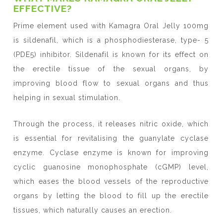
EFFECTIVE?
Prime element used with Kamagra Oral Jelly 100mg
is sildenafil, which is a phosphodiesterase, type- 5
(PDE5) inhibitor. Sildenafil is known for its effect on
the erectile tissue of the sexual organs, by
improving blood flow to sexual organs and thus
helping in sexual stimulation.
Through the process, it releases nitric oxide, which
is essential for revitalising the guanylate cyclase
enzyme. Cyclase enzyme is known for improving
cyclic guanosine monophosphate (cGMP) level,
which eases the blood vessels of the reproductive
organs by letting the blood to fill up the erectile
tissues, which naturally causes an erection.