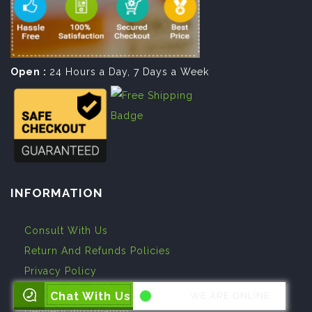
Open :
24 Hours a Day, 7 Days a Week
INFORMATION
Consult With Us
Return And Refunds Policies
Privacy Policy
Terms And Conditions
Chat With Us
WE ARE ONLINE
Delivery Information