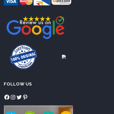
FOLLOW US
Facebook
Instagram
Twitter
Pinterest